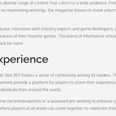
ts diverse range of content that caters to a wide audience. Fro
s on maximizing winnings, the magazine leaves no stone untur
.
lusive interviews with industry experts and game developers, 
ocess of their favorite games. This blend of informative articl
ack for more.
xperience
lah Slot 303 fosters a sense of community among its readers. T
nnels provide a platform for players to share their experience
ndividuals from around the world.
game recommendations or a seasoned pro seeking to enhance 
where players of all levels can come together to celebrate thei