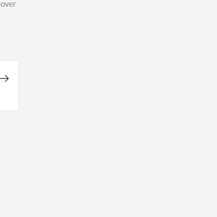
cover