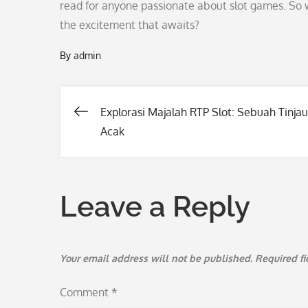
read for anyone passionate about slot games. So w
the excitement that awaits?
By
admin
Explorasi Majalah RTP Slot: Sebuah Tinja
Post
Acak
navigation
Leave a Reply
Your email address will not be published.
Required f
Comment
*