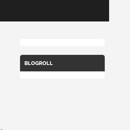
BLOGROLL