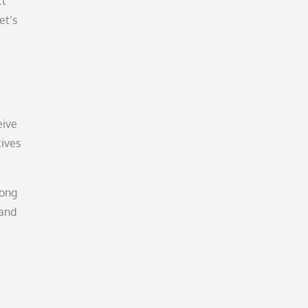
ct
et’s
eive
tives
mong
 and