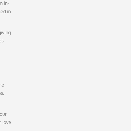
m in-
ned in
giving
es
he
s,
your
r love