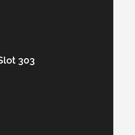
Slot 303