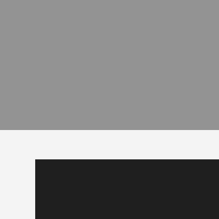
Skip
to
content