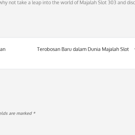
hy not take a leap into the world of Majalah Slot 303 and dis
uan
Terobosan Baru dalam Dunia Majalah Slot
ields are marked
*