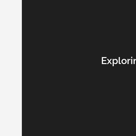
Explori