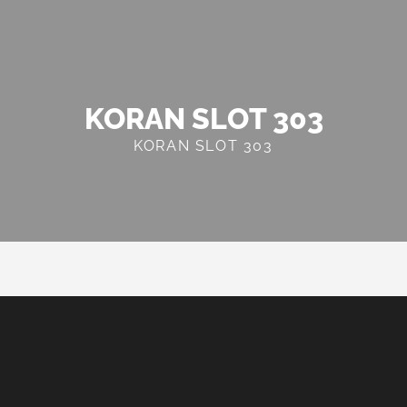
KORAN SLOT 303
KORAN SLOT 303