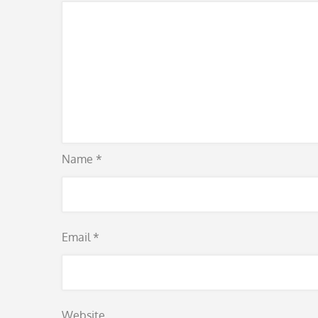
Name
*
Email
*
Website