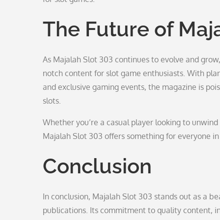
The Future of Maj
As Majalah Slot 303 continues to evolve and grow, 
notch content for slot game enthusiasts. With plans
and exclusive gaming events, the magazine is poise
slots.
Whether you’re a casual player looking to unwind 
Majalah Slot 303 offers something for everyone in 
Conclusion
In conclusion, Majalah Slot 303 stands out as a b
publications. Its commitment to quality content, i