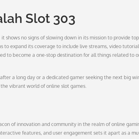
alah Slot 303
it shows no signs of slowing down in its mission to provide top
 to expand its coverage to include live streams, video tutorial
d to become a one-stop destination for all things related to o
after a long day or a dedicated gamer seeking the next big wi
the vibrant world of online slot games.
eacon of innovation and community in the realm of online gami
nteractive features, and user engagement sets it apart as a mu