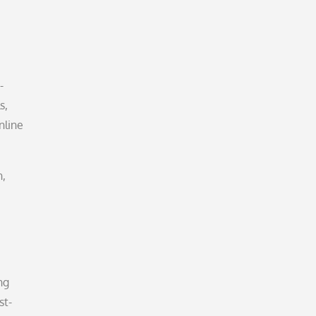
-
s,
nline
n,
ng
st-