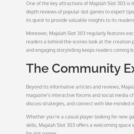
One of the key attractions of Majalah Slot 303 is i
depth reviews of popular slot games to expert tip
its quest to provide valuable insights to its readers
Moreover, Majalah Slot 303 regularly features exc
readers a behind-the-scenes look at the creation pr
and engaging storytelling keeps readers coming b
The Community E
Beyond its informative articles and reviews, Maja
magazine’s interactive forums and social media cha
discuss strategies, and connect with like-minded i
Whether you’re a casual player looking for new 
skills, Majalah Slot 303 offers a welcoming space 
for slot games.