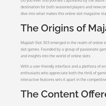
Do you ever find yourself captivated by the allure
destination for both seasoned players and newco
dive into what makes this online slot magazine st
The Origins of Maj
Majalah Slot 303 emerged in the realm of online 
slot games. Founded by a group of passionate game
and insights into the world of online slots.
With a user-friendly interface and a plethora of e
enthusiasts who appreciate both the thrill of gamin
interactive features sets it apart in the competiti
The Content Offe