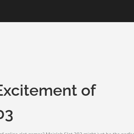
Excitement of
03