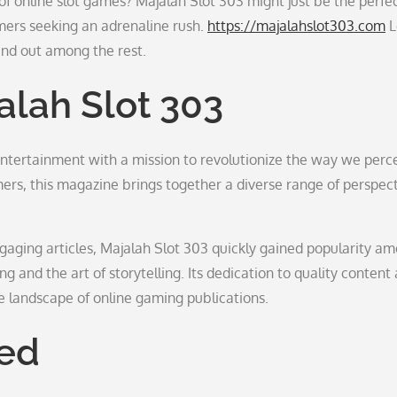
 of online slot games? Majalah Slot 303 might just be the perfe
mers seeking an adrenaline rush.
https://majalahslot303.com
L
and out among the rest.
alah Slot 303
entertainment with a mission to revolutionize the way we perc
rs, this magazine brings together a diverse range of perspec
ngaging articles, Majalah Slot 303 quickly gained popularity a
g and the art of storytelling. Its dedication to quality content
ve landscape of online gaming publications.
red