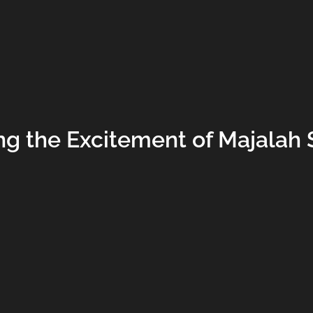
ng the Excitement of Majalah 