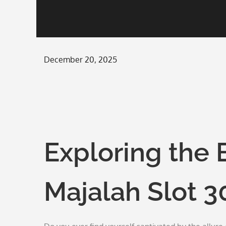
Posted
December 20, 2025
on
Exploring the 
Majalah Slot 3